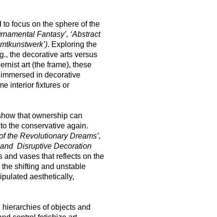
 to focus on the sphere of the
Ornamental Fantasy’, ‘Abstract
samtkunstwerk’)
. Exploring the
g., the decorative arts versus
rnist art (the frame), these
 immersed in decorative
 interior fixtures or
o show that ownership can
nto the conservative again.
of the Revolutionary Dreams’,
 and Disruptive Decoration
 and vases that reflects on the
the shifting and unstable
pulated aesthetically,
hierarchies of objects and