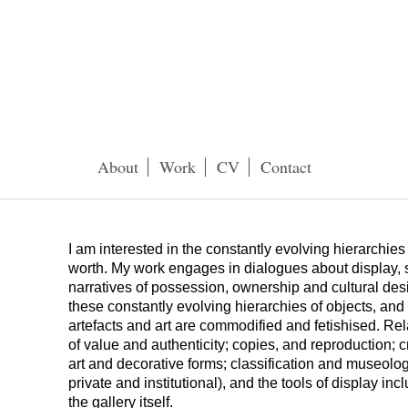
About
Work
CV
Contact
I am interested in the constantly evolving hierarchies 
worth. My work engages in dialogues about display, 
narratives of possession, ownership and cultural des
these constantly evolving hierarchies of objects, and
artefacts and art are commodified and fetishised. Re
of value and authenticity; copies, and reproduction; c
art and decorative forms; classification and museology
private and institutional), and the tools of display inc
the gallery itself.