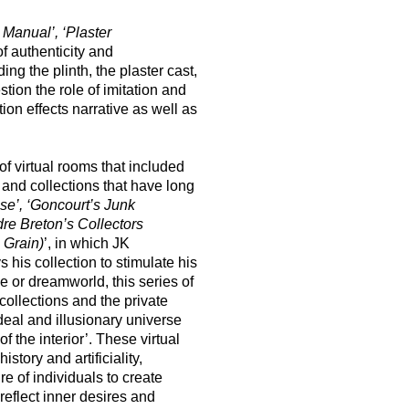
Manual’, ‘Plaster
f authenticity and
g the plinth, the plaster cast,
stion the role of imitation and
on effects narrative as well as
f virtual rooms that included
t and collections that have long
e’, ‘Goncourt’s Junk
re Breton’s Collectors
 Grain)
’, in which JK
is collection to stimulate his
e or dreamworld, this series of
collections and the private
ideal and illusionary universe
 the interior’. These virtual
tory and artificiality,
re of individuals to create
 reflect inner desires and