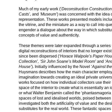
Much of my early work (‘
Deconstruction Construction 
Casts’,
and
‘Museum’
) was concerned with the idea o
representation. These works presented models includin
the vitrine, and the miniature as a way to call into que
engender a dialogue about the way in which substituti
concepts of value and authenticity.
These themes were later expanded through a series o
digital reconstructions of interiors that no longer exis
since been dispersed (‘
Horace Walpole’s Paper Hous
Collection’, ‘Sir John Soane’s Model Room’
and
‘And
House’
). Initially influenced by the Novel ‘
Against the
Huysmans describes how the main character employs h
imagination towards creating an ideal private univers
works focused on how individual collectors use their 
space of the interior to create what is essentially an 
or what Walter Benjamin called the ‘phantasmagoria of
spaces of lost and idealised worlds, poised between his
investigated both the artificiality of value and
the desi
substitutes for the real world. These fantastic spaces