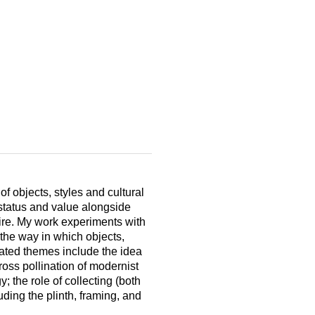
of objects, styles and cultural
status and value alongside
ire. My work experiments with
 the way in which objects,
lated themes include the idea
ross pollination of modernist
; the role of collecting (both
luding the plinth, framing, and