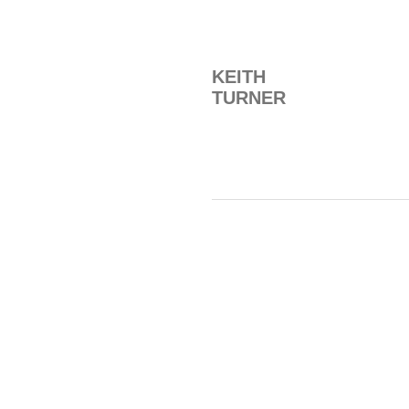
KEITH
TURNER