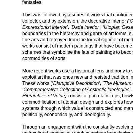
fantasies.
This was followed by a series of works that continued
collector, and by extension, the decorative interior
(‘
Expressionist Interior’, ‘Dada Interior’, ‘Utopian Ge
boundaries in the hierarchy and genre of art forms: e.
fine arts and removed from the formal signifier of mode
works consist of modern paintings that have become
schemes that symbolise the fate of paintings to become
commodities of sorts.
More recent works use
a historical lens and irony t
exploit art that was once new and resisted tradition i
These works (‘
Disruptive Decoration’, ‘The Museum 
‘Commemorative Collection of Aesthetic Ideologies’,
Hierarchies of Value)
consist of porcelain cups, bowls
commodification of utopian design and
explores how 
systems through which value is constructed and mani
politically, economically, and ideologically.
Through an engagement with the constantly evolving 